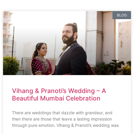
BLOG
Vihang & Pranoti’s Wedding – A
Beautiful Mumbai Celebration
There are weddings that dazzle with grandeur, and
then there are those that leave a lasting impression
through pure emotion. Vihang & Pranoti’s wedding was