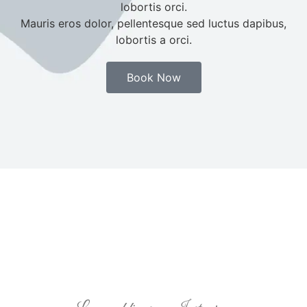
lobortis orci.
Mauris eros dolor, pellentesque sed luctus dapibus,
lobortis a orci.
Book Now