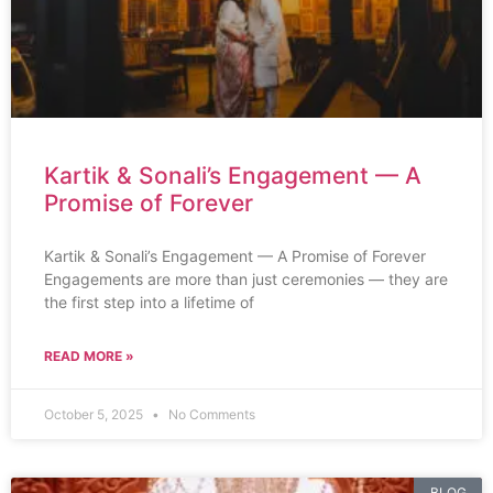
Kartik & Sonali’s Engagement — A
Promise of Forever
Kartik & Sonali’s Engagement — A Promise of Forever
Engagements are more than just ceremonies — they are
the first step into a lifetime of
READ MORE »
October 5, 2025
No Comments
BLOG