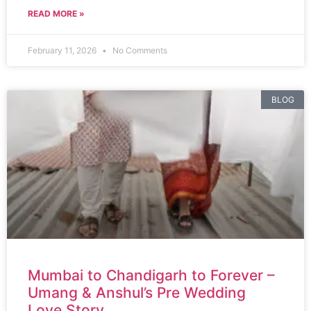
READ MORE »
February 11, 2026
No Comments
BLOG
Mumbai to Chandigarh to Forever –
Umang & Anshul’s Pre Wedding
Love Story