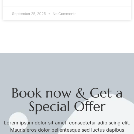
September 25, 2025
No Comments
Book now & Get a
Special Offer
Lorem ipsum dolor sit amet, consectetur adipiscing elit.
Mauris eros dolor pellentesque sed luctus dapibus