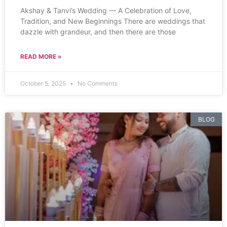
Akshay & Tanvi’s Wedding — A Celebration of Love,
Tradition, and New Beginnings There are weddings that
dazzle with grandeur, and then there are those
READ MORE »
October 5, 2025
No Comments
BLOG