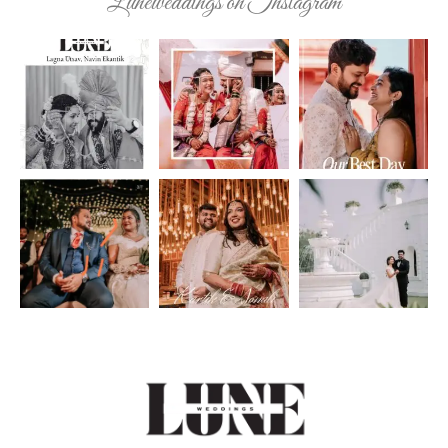
Luneweddings on Instagram