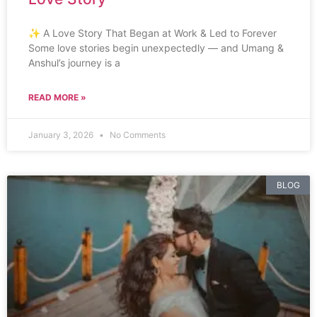
✨ A Love Story That Began at Work & Led to Forever
Some love stories begin unexpectedly — and Umang &
Anshul’s journey is a
READ MORE »
January 3, 2026
No Comments
BLOG