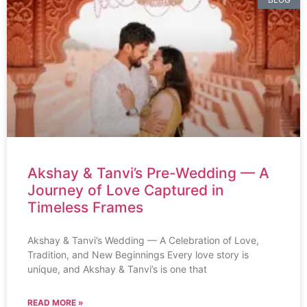
Akshay & Tanvi’s Pre-Wedding — A
Journey of Love Captured in
Timeless Frames
Akshay & Tanvi’s Wedding — A Celebration of Love,
Tradition, and New Beginnings Every love story is
unique, and Akshay & Tanvi’s is one that
READ MORE »