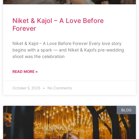
Niket & Kajol – A Love Before
Forever
Niket & Kajol – A Love Before Forever Every love story
begins with a spark — and Niket & Kajol’s pre-wedding
shoot was the celebration
READ MORE »
October 5, 2025
No Comments
BLOG