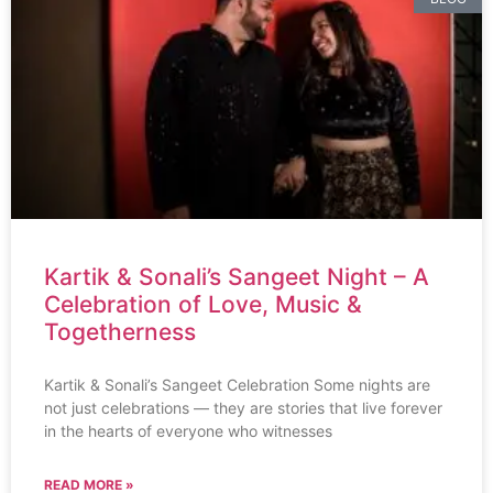
Kartik & Sonali’s Sangeet Night – A
Celebration of Love, Music &
Togetherness
Kartik & Sonali’s Sangeet Celebration Some nights are
not just celebrations — they are stories that live forever
in the hearts of everyone who witnesses
READ MORE »