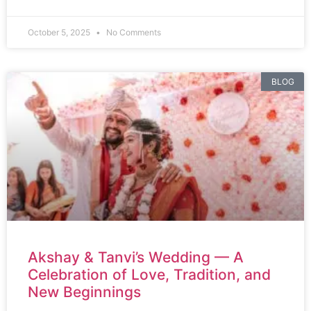
October 5, 2025
No Comments
BLOG
Akshay & Tanvi’s Wedding — A
Celebration of Love, Tradition, and
New Beginnings