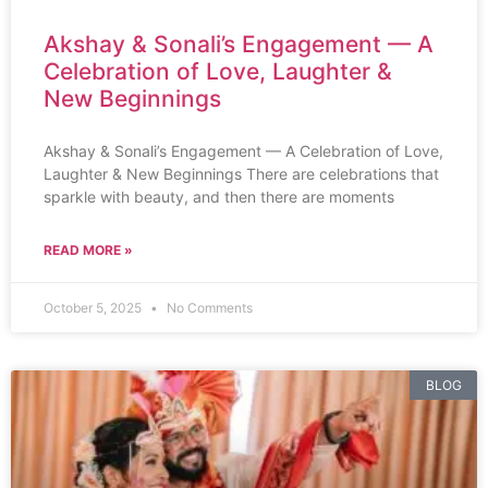
Akshay & Sonali’s Engagement — A
Celebration of Love, Laughter &
New Beginnings
Akshay & Sonali’s Engagement — A Celebration of Love,
Laughter & New Beginnings There are celebrations that
sparkle with beauty, and then there are moments
READ MORE »
October 5, 2025
No Comments
BLOG