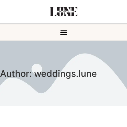
Author:
weddings.lune