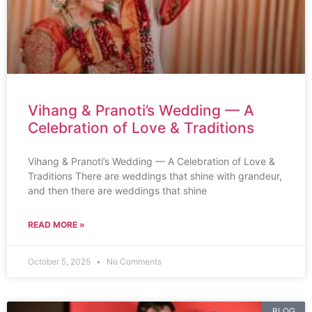
Vihang & Pranoti’s Wedding — A
Celebration of Love & Traditions
Vihang & Pranoti’s Wedding — A Celebration of Love &
Traditions There are weddings that shine with grandeur,
and then there are weddings that shine
READ MORE »
October 5, 2025
No Comments
BLOG