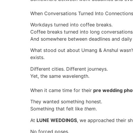
When Conversations Turned Into Connection
Workdays turned into coffee breaks.
Coffee breaks turned into long conversations
And somewhere between deadlines and daily r
What stood out about Umang & Anshul wasn’t 
exists.
Different cities. Different journeys.
Yet, the same wavelength.
When it came time for their
pre wedding pho
They wanted something honest.
Something that felt like
them
.
At
LUNE WEDDINGS
, we approached their sh
No forced poses.