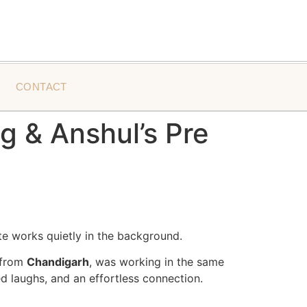
CONTACT
 & Anshul’s Pre
te works quietly in the background.
s from
Chandigarh
, was working in the same
d laughs, and an effortless connection.