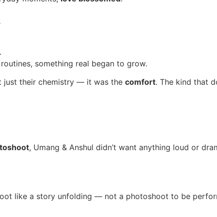
s
.
outines, something real began to grow.
just their chemistry — it was the
comfort
. The kind that 
toshoot
, Umang & Anshul didn’t want anything loud or dra
oot like a story unfolding — not a photoshoot to be perfo