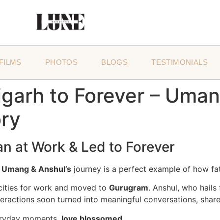
FILMS
PHOTOS
BLOGS
TESTIMONIALS
arh to Forever – Umang
ry
n at Work & Led to Forever
d
Umang & Anshul’s
journey is a perfect example of how fa
t cities for work and moved to
Gurugram
. Anshul, who hail
teractions soon turned into meaningful conversations, share
eryday moments,
love blossomed
.