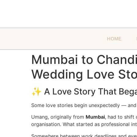
HOME
Mumbai to Chandig
Wedding Love Sto
✨ A Love Story That Bega
Some love stories begin unexpectedly — an
Umang, originally from
Mumbai
, had to shif
organisation. What started as professional in
Somewhere between work deadlines and ev