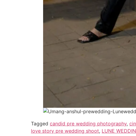
Tagged
candid pre wedding photography
,
ci
love story pre wedding shoot
,
LUNE WEDDING